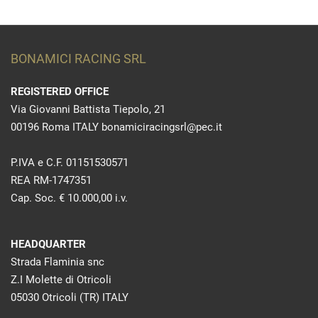
BONAMICI RACING SRL
REGISTERED OFFICE
Via Giovanni Battista Tiepolo, 21
00196 Roma ITALY bonamiciracingsrl@pec.it
P.IVA e C.F. 01151530571
REA RM-1747351
Cap. Soc. € 10.000,00 i.v.
HEADQUARTER
Strada Flaminia snc
Z.I Molette di Otricoli
05030 Otricoli (TR) ITALY