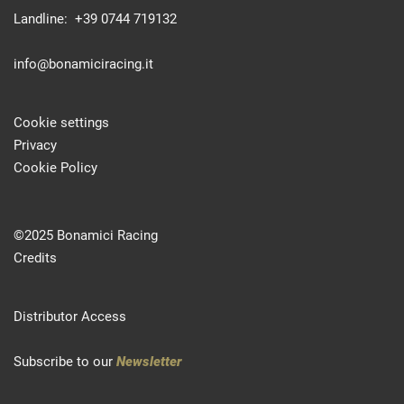
Landline: +39 0744 719132
info@bonamiciracing.it
Cookie settings
Privacy
Cookie Policy
©2025 Bonamici Racing
Credits
Distributor Access
Subscribe to our
Newsletter