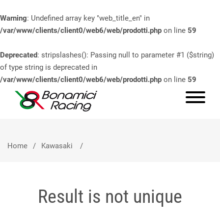
Warning
: Undefined array key "web_title_en" in
/var/www/clients/client0/web6/web/prodotti.php
on line
59
Deprecated
: stripslashes(): Passing null to parameter #1 ($string)
of type string is deprecated in
/var/www/clients/client0/web6/web/prodotti.php
on line
59
Home
Kawasaki
Result is not unique