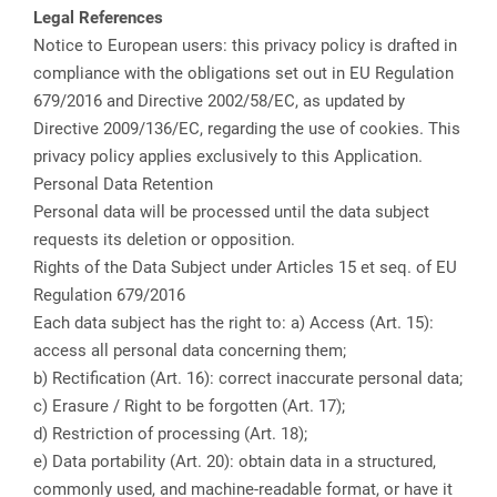
Legal References
Notice to European users: this privacy policy is drafted in
compliance with the obligations set out in EU Regulation
679/2016 and Directive 2002/58/EC, as updated by
Directive 2009/136/EC, regarding the use of cookies. This
privacy policy applies exclusively to this Application.
Personal Data Retention
Personal data will be processed until the data subject
requests its deletion or opposition.
Rights of the Data Subject under Articles 15 et seq. of EU
Regulation 679/2016
Each data subject has the right to: a) Access (Art. 15):
access all personal data concerning them;
b) Rectification (Art. 16): correct inaccurate personal data;
c) Erasure / Right to be forgotten (Art. 17);
d) Restriction of processing (Art. 18);
e) Data portability (Art. 20): obtain data in a structured,
commonly used, and machine-readable format, or have it