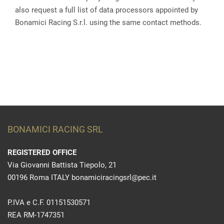
also request a full list of data processors appointed by
Bonamici Racing S.r.l. using the same contact methods.
BONAMICI RACING SRL
REGISTERED OFFICE
Via Giovanni Battista Tiepolo, 21
00196 Roma ITALY bonamiciracingsrl@pec.it
P.IVA e C.F. 01151530571
REA RM-1747351