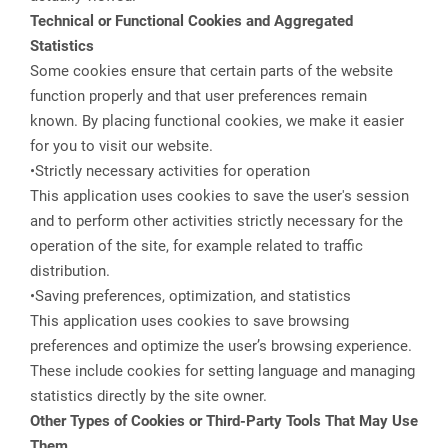
Technical or Functional Cookies and Aggregated
Statistics
Some cookies ensure that certain parts of the website
function properly and that user preferences remain
known. By placing functional cookies, we make it easier
for you to visit our website.
•Strictly necessary activities for operation
This application uses cookies to save the user's session
and to perform other activities strictly necessary for the
operation of the site, for example related to traffic
distribution.
•Saving preferences, optimization, and statistics
This application uses cookies to save browsing
preferences and optimize the user’s browsing experience.
These include cookies for setting language and managing
statistics directly by the site owner.
Other Types of Cookies or Third-Party Tools That May Use
Them