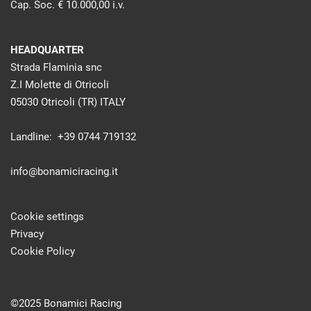
Cap. Soc. € 10.000,00 i.v.
HEADQUARTER
Strada Flaminia snc
Z.I Molette di Otricoli
05030 Otricoli (TR) ITALY
Landline: +39 0744 719132
info@bonamiciracing.it
Cookie settings
Privacy
Cookie Policy
©2025 Bonamici Racing