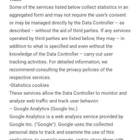
Some of the services listed below collect statistics in an
aggregated form and may not require the user’s consent
or may be managed directly by the Data Controller – as
described – without the aid of third parties. If any services
operated by third parties are listed below, they may – in
addition to what is specified and even without the
knowledge of the Data Controller – carry out user
tracking activities. For detailed information, we
recommend consulting the privacy policies of the
respective services.
•Statistics cookies
These services allow the Data Controller to monitor and
analyze web traffic and track user behavior.
– Google Analytics (Google Inc.)
Google Analytics is a web analysis service provided by
Google Inc. ("Google"). Google uses the collected
personal data to track and examine the use of this