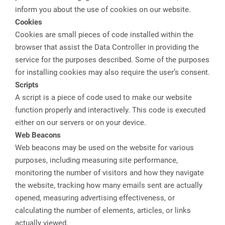
inform you about the use of cookies on our website.
Cookies
Cookies are small pieces of code installed within the
browser that assist the Data Controller in providing the
service for the purposes described. Some of the purposes
for installing cookies may also require the user’s consent.
Scripts
A script is a piece of code used to make our website
function properly and interactively. This code is executed
either on our servers or on your device.
Web Beacons
Web beacons may be used on the website for various
purposes, including measuring site performance,
monitoring the number of visitors and how they navigate
the website, tracking how many emails sent are actually
opened, measuring advertising effectiveness, or
calculating the number of elements, articles, or links
actually viewed.