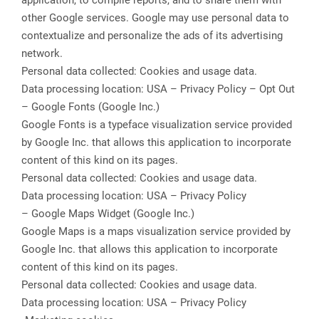
application, to compile reports, and to share them with
other Google services. Google may use personal data to
contextualize and personalize the ads of its advertising
network.
Personal data collected: Cookies and usage data.
Data processing location: USA – Privacy Policy – Opt Out
– Google Fonts (Google Inc.)
Google Fonts is a typeface visualization service provided
by Google Inc. that allows this application to incorporate
content of this kind on its pages.
Personal data collected: Cookies and usage data.
Data processing location: USA – Privacy Policy
– Google Maps Widget (Google Inc.)
Google Maps is a maps visualization service provided by
Google Inc. that allows this application to incorporate
content of this kind on its pages.
Personal data collected: Cookies and usage data.
Data processing location: USA – Privacy Policy