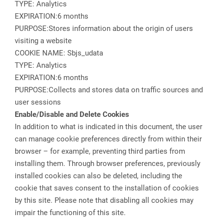
TYPE: Analytics
EXPIRATION:6 months
PURPOSE:Stores information about the origin of users
visiting a website
COOKIE NAME: Sbjs_udata
TYPE: Analytics
EXPIRATION:6 months
PURPOSE:Collects and stores data on traffic sources and
user sessions
Enable/Disable and Delete Cookies
In addition to what is indicated in this document, the user
can manage cookie preferences directly from within their
browser – for example, preventing third parties from
installing them. Through browser preferences, previously
installed cookies can also be deleted, including the
cookie that saves consent to the installation of cookies
by this site. Please note that disabling all cookies may
impair the functioning of this site.