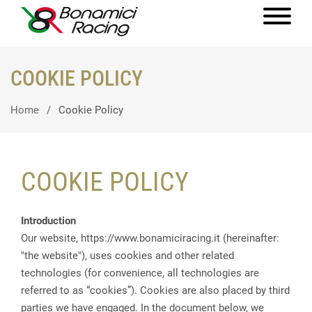
COOKIE POLICY
Home
Cookie Policy
COOKIE POLICY
Introduction
Our website, https://www.bonamiciracing.it (hereinafter:
"the website"), uses cookies and other related
technologies (for convenience, all technologies are
referred to as “cookies”). Cookies are also placed by third
parties we have engaged. In the document below, we