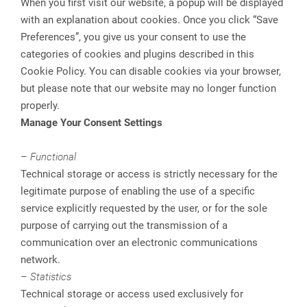
When you first visit our website, a popup will be displayed
with an explanation about cookies. Once you click “Save
Preferences”, you give us your consent to use the
categories of cookies and plugins described in this
Cookie Policy. You can disable cookies via your browser,
but please note that our website may no longer function
properly.
Manage Your Consent Settings
– Functional
Technical storage or access is strictly necessary for the
legitimate purpose of enabling the use of a specific
service explicitly requested by the user, or for the sole
purpose of carrying out the transmission of a
communication over an electronic communications
network.
– Statistics
Technical storage or access used exclusively for