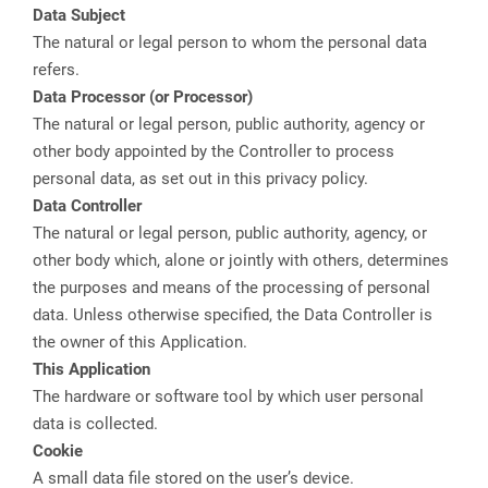
Data Subject
The natural or legal person to whom the personal data
refers.
Data Processor (or Processor)
The natural or legal person, public authority, agency or
other body appointed by the Controller to process
personal data, as set out in this privacy policy.
Data Controller
The natural or legal person, public authority, agency, or
other body which, alone or jointly with others, determines
the purposes and means of the processing of personal
data. Unless otherwise specified, the Data Controller is
the owner of this Application.
This Application
The hardware or software tool by which user personal
data is collected.
Cookie
A small data file stored on the user’s device.