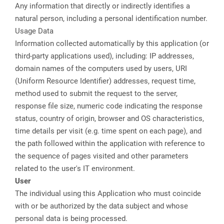
Any information that directly or indirectly identifies a
natural person, including a personal identification number.
Usage Data
Information collected automatically by this application (or
third-party applications used), including: IP addresses,
domain names of the computers used by users, URI
(Uniform Resource Identifier) addresses, request time,
method used to submit the request to the server,
response file size, numeric code indicating the response
status, country of origin, browser and OS characteristics,
time details per visit (e.g. time spent on each page), and
the path followed within the application with reference to
the sequence of pages visited and other parameters
related to the user's IT environment.
User
The individual using this Application who must coincide
with or be authorized by the data subject and whose
personal data is being processed.