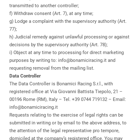
transmitted to another controller;
f) Withdraw consent (Art. 7), at any time;
g) Lodge a complaint with the supervisory authority (Art.
77);
h) Judicial remedy against unlawful processing or against
decisions by the supervisory authority (Art. 78);
i) Object at any time to processing for direct marketing
purposes by writing to: info@bonamiciracing.it and
requesting removal from the mailing list.
Data Controller
The Data Controller is Bonamici Racing S.r.l., with
registered office at Via Giovanni Battista Tiepolo, 21 –
00196 Rome (RM), Italy – Tel. +39 0744 719132 – Email:
info@bonamiciracing.it
Requests relating to the exercise of legal rights can be
submitted in writing or by email to the above address, to
the attention of the legal representative pro tempore,
domiciled at the company’s registered office. You may