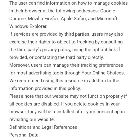
The user can find information on how to manage cookies
in their browser at the following addresses: Google
Chrome, Mozilla Firefox, Apple Safari, and Microsoft
Windows Explorer.
If services are provided by third parties, users may also
exercise their rights to object to tracking by consulting
the third party’s privacy policy, using the opt-out link if
provided, or contacting the third party directly.
Moreover, users can manage their tracking preferences
for most advertising tools through Your Online Choices.
We recommend using this resource in addition to the
information provided in this policy.
Please note that our website may not function properly if
all cookies are disabled. If you delete cookies in your
browser, they will be reinstalled after your consent upon
revisiting our website.
Definitions and Legal References
Personal Data