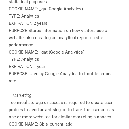
statistical purposes.
COOKIE NAME: _ga (Google Analytics)
TYPE: Analytics
EXPIRATION:2 years
PURPOSE:Stores information on how visitors use a
website, also creating an analytical report on site
performance
COOKIE NAME: _gat (Google Analytics)
TYPE: Analytics
EXPIRATION:1 year
PURPOSE:Used by Google Analytics to throttle request
rate
– Marketing
Technical storage or access is required to create user
profiles to send advertising, or to track the user across
one or more websites for similar marketing purposes.
COOKIE NAME: Sbjs_current_add