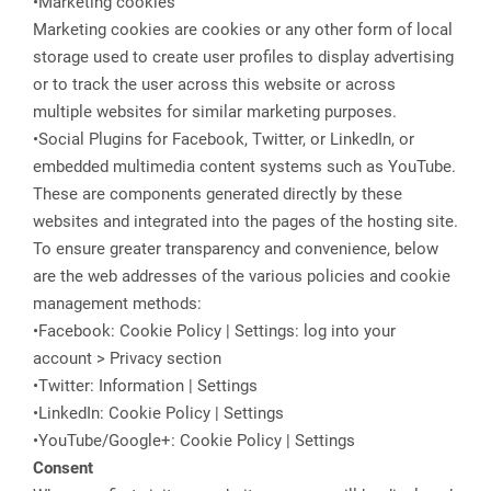
•Marketing cookies
Marketing cookies are cookies or any other form of local
storage used to create user profiles to display advertising
or to track the user across this website or across
multiple websites for similar marketing purposes.
•Social Plugins for Facebook, Twitter, or LinkedIn, or
embedded multimedia content systems such as YouTube.
These are components generated directly by these
websites and integrated into the pages of the hosting site.
To ensure greater transparency and convenience, below
are the web addresses of the various policies and cookie
management methods:
•Facebook: Cookie Policy | Settings: log into your
account > Privacy section
•Twitter: Information | Settings
•LinkedIn: Cookie Policy | Settings
•YouTube/Google+: Cookie Policy | Settings
Consent