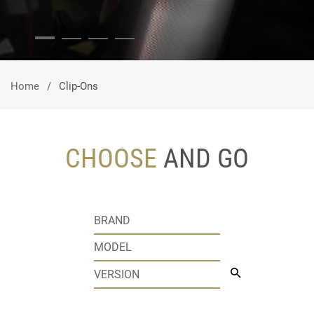
Home
Clip-Ons
CHOOSE
AND GO