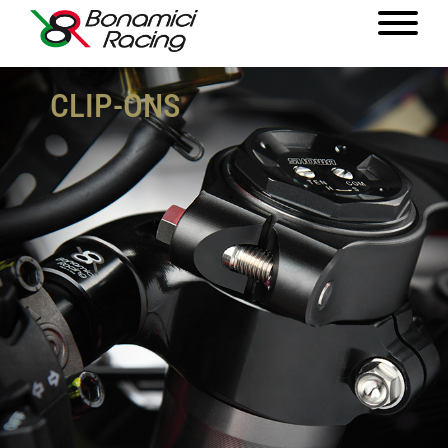
CLIP-ONS