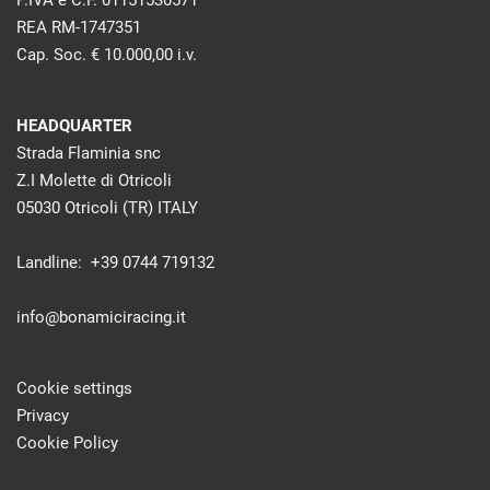
P.IVA e C.F. 01151530571
REA RM-1747351
Cap. Soc. € 10.000,00 i.v.
HEADQUARTER
Strada Flaminia snc
Z.I Molette di Otricoli
05030 Otricoli (TR) ITALY
Landline: +39 0744 719132
info@bonamiciracing.it
Cookie settings
Privacy
Cookie Policy