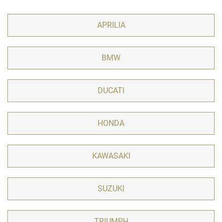
APRILIA
BMW
DUCATI
HONDA
KAWASAKI
SUZUKI
TRIUMPH