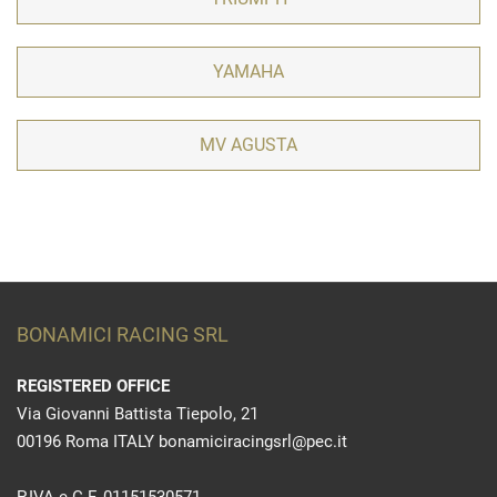
YAMAHA
MV AGUSTA
BONAMICI RACING SRL
REGISTERED OFFICE
Via Giovanni Battista Tiepolo, 21
00196 Roma ITALY bonamiciracingsrl@pec.it