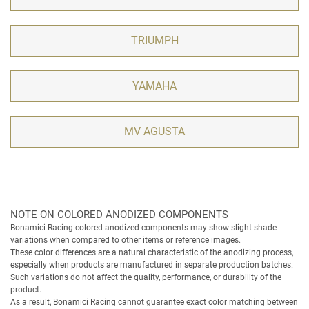
TRIUMPH
YAMAHA
MV AGUSTA
NOTE ON COLORED ANODIZED COMPONENTS
Bonamici Racing colored anodized components may show slight shade
variations when compared to other items or reference images.
These color differences are a natural characteristic of the anodizing process,
especially when products are manufactured in separate production batches.
Such variations do not affect the quality, performance, or durability of the
product.
As a result, Bonamici Racing cannot guarantee exact color matching between