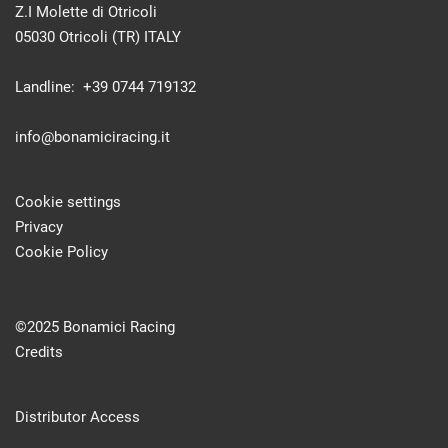
Z.I Molette di Otricoli
05030 Otricoli (TR) ITALY
Landline: +39 0744 719132
info@bonamiciracing.it
Cookie settings
Privacy
Cookie Policy
©2025 Bonamici Racing
Credits
Distributor Access