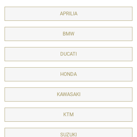
APRILIA
BMW
DUCATI
HONDA
KAWASAKI
KTM
SUZUKI