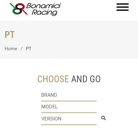
PT
Home
PT
CHOOSE
AND GO