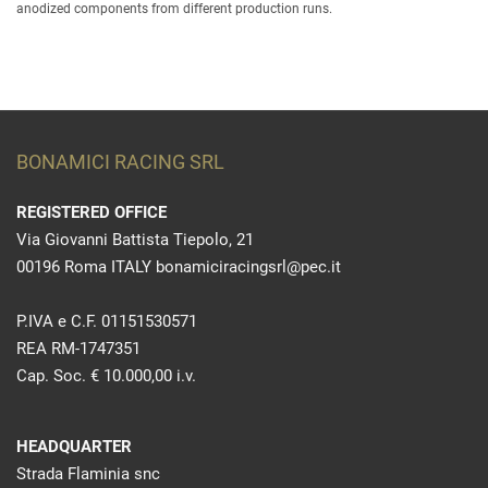
anodized components from different production runs.
BONAMICI RACING SRL
REGISTERED OFFICE
Via Giovanni Battista Tiepolo, 21
00196 Roma ITALY bonamiciracingsrl@pec.it
P.IVA e C.F. 01151530571
REA RM-1747351
Cap. Soc. € 10.000,00 i.v.
HEADQUARTER
Strada Flaminia snc