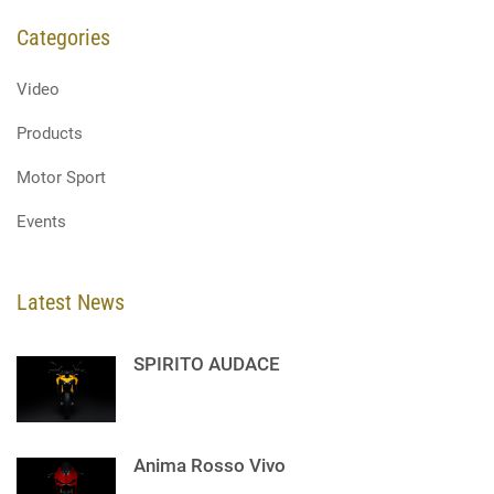
Categories
Video
Products
Motor Sport
Events
Latest News
SPIRITO AUDACE
Anima Rosso Vivo