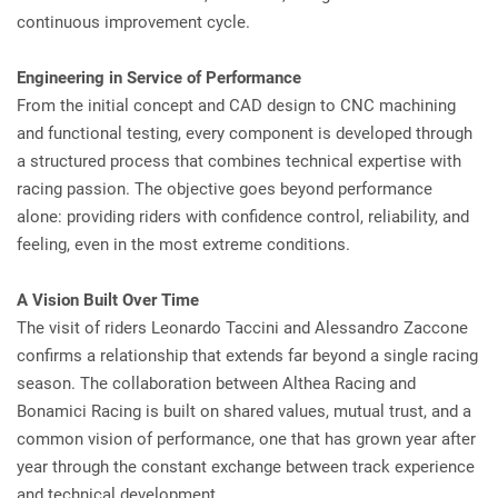
continuous improvement cycle.
Engineering in Service of Performance
From the initial concept and CAD design to CNC machining
and functional testing, every component is developed through
a structured process that combines technical expertise with
racing passion. The objective goes beyond performance
alone: providing riders with confidence control, reliability, and
feeling, even in the most extreme conditions.
A Vision Built Over Time
The visit of riders Leonardo Taccini and Alessandro Zaccone
confirms a relationship that extends far beyond a single racing
season. The collaboration between Althea Racing and
Bonamici Racing is built on shared values, mutual trust, and a
common vision of performance, one that has grown year after
year through the constant exchange between track experience
and technical development.