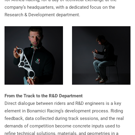
company’s headquarters, with a dedicated focus on the
Research & Development department.
From the Track to the R&D Department
Direct dialogue between riders and R&D engineers is a key
element in Bonamici Racing’s development process. Riding
feedback, data collected during track sessions, and the real
demands of competition become concrete inputs used to
refine technical solutions, materials, and geometries in a