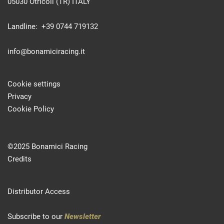
05030 Otricoli (TR) ITALY
Landline: +39 0744 719132
info@bonamiciracing.it
Cookie settings
Privacy
Cookie Policy
©2025 Bonamici Racing
Credits
Distributor Access
Subscribe to our
Newsletter