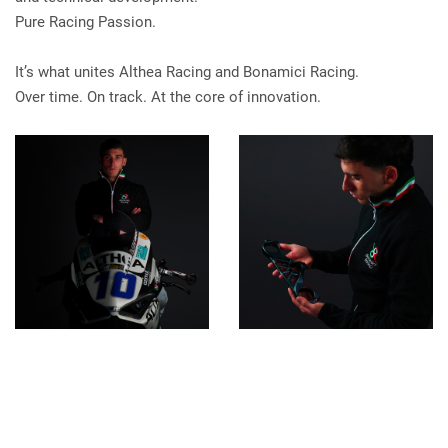
Pure Racing Passion.
It’s what unites Althea Racing and Bonamici Racing.
Over time. On track. At the core of innovation.