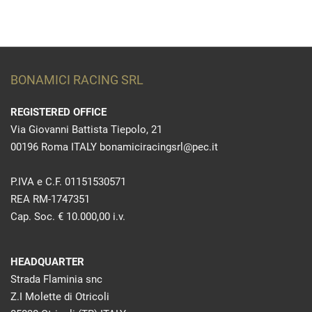
BONAMICI RACING SRL
REGISTERED OFFICE
Via Giovanni Battista Tiepolo, 21
00196 Roma ITALY bonamiciracingsrl@pec.it
P.IVA e C.F. 01151530571
REA RM-1747351
Cap. Soc. € 10.000,00 i.v.
HEADQUARTER
Strada Flaminia snc
Z.I Molette di Otricoli