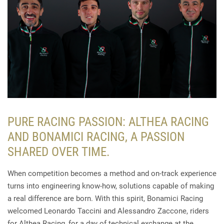
PURE RACING PASSION: ALTHEA RACING
AND BONAMICI RACING, A PASSION
SHARED OVER TIME.
When competition becomes a method and on-track experience
turns into engineering know-how, solutions capable of making
a real difference are born. With this spirit, Bonamici Racing
welcomed Leonardo Taccini and Alessandro Zaccone, riders
for Althea Racing, for a day of technical exchange at the