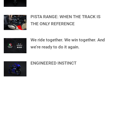
PISTA RANGE: WHEN THE TRACK IS
THE ONLY REFERENCE
We ride together. We win together. And
we’re ready to do it again.
ENGINEERED INSTINCT