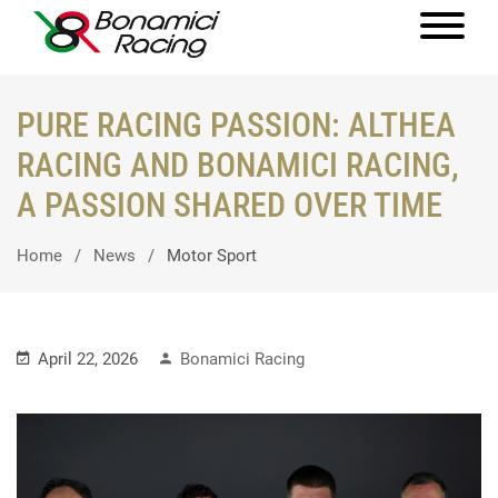
PURE RACING PASSION: ALTHEA
RACING AND BONAMICI RACING,
A PASSION SHARED OVER TIME
Home
News
Motor Sport
April 22, 2026
Bonamici Racing