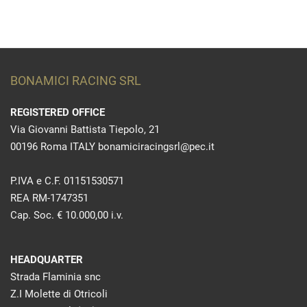
BONAMICI RACING SRL
REGISTERED OFFICE
Via Giovanni Battista Tiepolo, 21
00196 Roma ITALY bonamiciracingsrl@pec.it
P.IVA e C.F. 01151530571
REA RM-1747351
Cap. Soc. € 10.000,00 i.v.
HEADQUARTER
Strada Flaminia snc
Z.I Molette di Otricoli