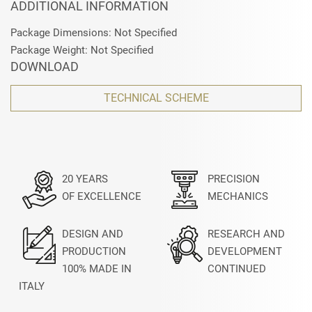
ADDITIONAL INFORMATION
Package Dimensions: Not Specified
Package Weight: Not Specified
DOWNLOAD
TECHNICAL SCHEME
20 YEARS
PRECISION
OF EXCELLENCE
MECHANICS
DESIGN AND
RESEARCH AND
PRODUCTION
DEVELOPMENT
100% MADE IN
CONTINUED
ITALY