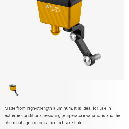
Made from high-strength aluminum, it is ideal for use in
extreme conditions, resisting temperature variations and the
chemical agents contained in brake fluid.