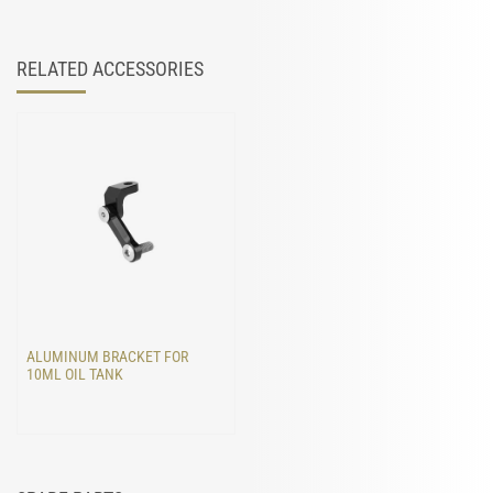
RELATED ACCESSORIES
ALUMINUM BRACKET FOR
10ML OIL TANK