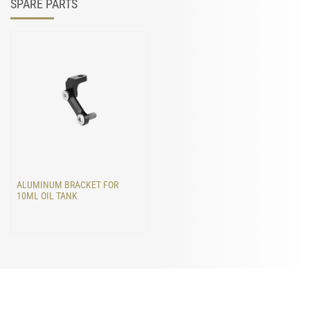
SPARE PARTS
ALUMINUM BRACKET FOR
10ML OIL TANK