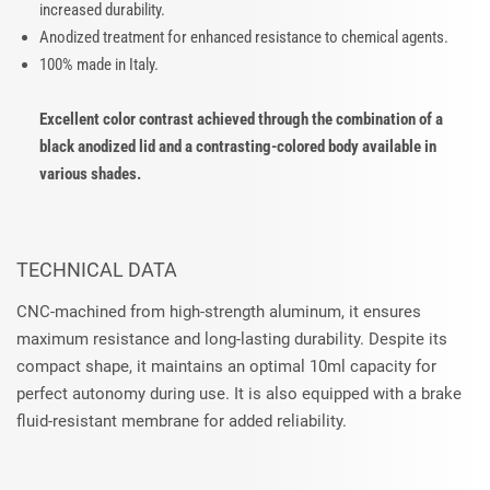
increased durability.
Anodized treatment for enhanced resistance to chemical agents.
100% made in Italy.
Excellent color contrast achieved through the combination of a
black anodized lid and a contrasting-colored body available in
various shades.
TECHNICAL DATA
CNC-machined from high-strength aluminum, it ensures
maximum resistance and long-lasting durability. Despite its
compact shape, it maintains an optimal 10ml capacity for
perfect autonomy during use. It is also equipped with a brake
fluid-resistant membrane for added reliability.