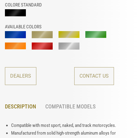
COLORE STANDARD
AVAILABLE COLORS
DEALERS
CONTACT US
DESCRIPTION
COMPATIBLE MODELS
Compatible with most sport, naked, and track motorcycles.
Manufactured from solid high-strength aluminum alloys for