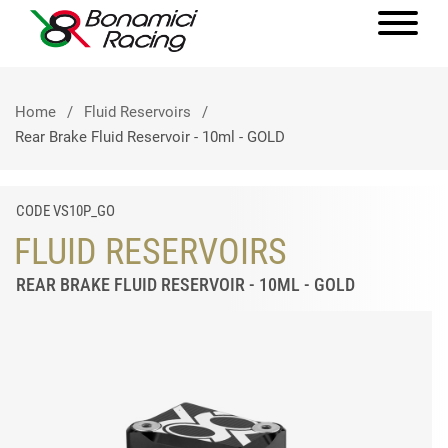
Home
Fluid Reservoirs
Rear Brake Fluid Reservoir - 10ml - GOLD
CODE VS10P_GO
FLUID RESERVOIRS
REAR BRAKE FLUID RESERVOIR - 10ML - GOLD