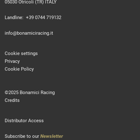
05030 Otricoli (TR) ITALY
Landline: +39 0744 719132
info@bonamiciracing.it
Cookie settings
Privacy
Cookie Policy
©2025 Bonamici Racing
Credits
Distributor Access
Subscribe to our
Newsletter